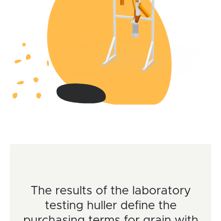
The results of the laboratory
testing huller define the
purchasing terms for grain with