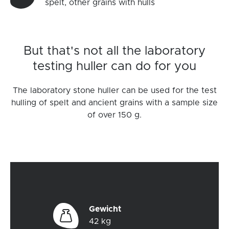
spelt, other grains with hulls
But that's not all the laboratory
testing huller can do for you
The laboratory stone huller can be used for the test
hulling of spelt and ancient grains with a sample size
of over 150 g.
Gewicht
42 kg