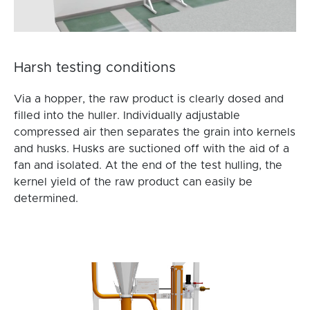
Harsh testing conditions
Via a hopper, the raw product is clearly dosed and
filled into the huller. Individually adjustable
compressed air then separates the grain into kernels
and husks. Husks are suctioned off with the aid of a
fan and isolated. At the end of the test hulling, the
kernel yield of the raw product can easily be
determined.