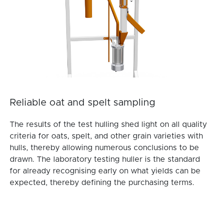
Reliable oat and spelt sampling
The results of the test hulling shed light on all quality
criteria for oats, spelt, and other grain varieties with
hulls, thereby allowing numerous conclusions to be
drawn. The laboratory testing huller is the standard
for already recognising early on what yields can be
expected, thereby defining the purchasing terms.