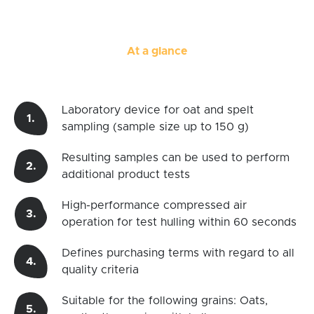
At a glance
Laboratory device for oat and spelt
sampling (sample size up to 150 g)
Resulting samples can be used to perform
additional product tests
High-performance compressed air
operation for test hulling within 60 seconds
Defines purchasing terms with regard to all
quality criteria
Suitable for the following grains: Oats,