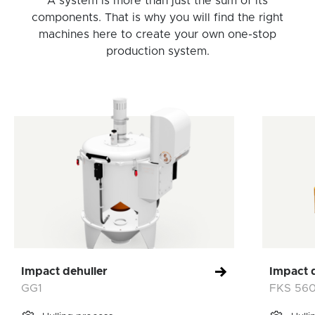
A system is more than just the sum of its
components. That is why you will find the right
machines here to create your own one-stop
production system.
Impact dehuller
Impact 
GG1
FKS 56