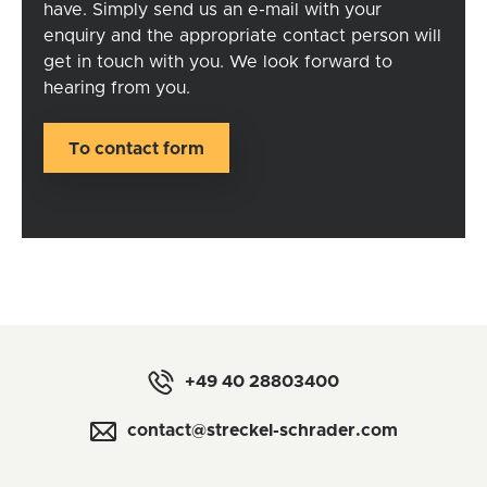
have. Simply send us an
e-mail
with your
enquiry and the appropriate contact person will
get in touch with you. We look forward to
hearing from you.
To contact form
+49 40 28803400
contact@streckel-schrader.com