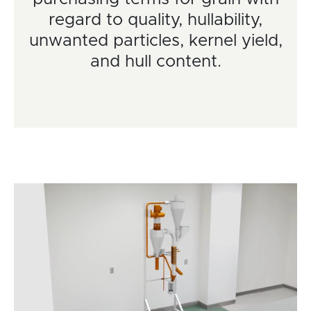
regard to quality, hullability,
unwanted particles, kernel yield,
and hull content.