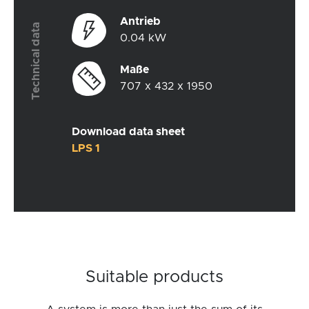
Antrieb
Technical data
0.04 kW
Maße
707 x 432 x 1950
Download data sheet
LPS 1
Suitable products