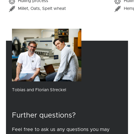
Hulling process
Hulli
Millet
Oats
Spelt wheat
Hem
Tobias and Florian Streckel
Further questions?
Feel free to ask us any questions you may