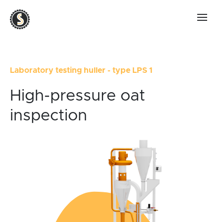
Laboratory testing huller - type LPS 1
High-pressure oat
inspection